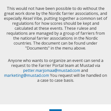
This would not have been possible to do without the
great work done by the Nordic farrier associations, and
especially Aksel Vibe, putting together a common set of
regulations for how scores should be kept and
calculated at these events. These rulese and
requlations are managed by a group of farriers from
the national farrier associations in the Nordic
countries. The document can be found under
"Documents" in the menu above.
Anyone who wants to organize an event can send a
request to the Farrier Portal team at Mustad via
petter.marjomaa@mustad.com
and
marketing@mustad.com
You request will be handled on
a case to case basis.