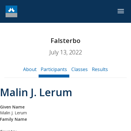
Togg
navig
Falsterbo
July 13, 2022
About
Participants
Classes
Results
Malin J. Lerum
Given Name
Malin J. Lerum
Family Name