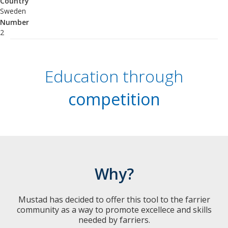
Country
Sweden
Number
2
Education through
competition
Why?
Mustad has decided to offer this tool to the farrier
community as a way to promote excellece and skills
needed by farriers.