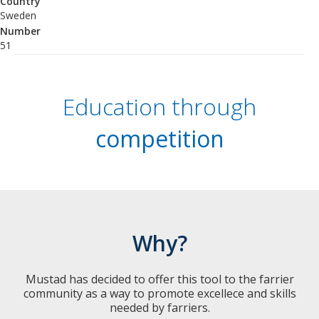
Country
Sweden
Number
51
Education through
competition
Why?
Mustad has decided to offer this tool to the farrier
community as a way to promote excellece and skills
needed by farriers.