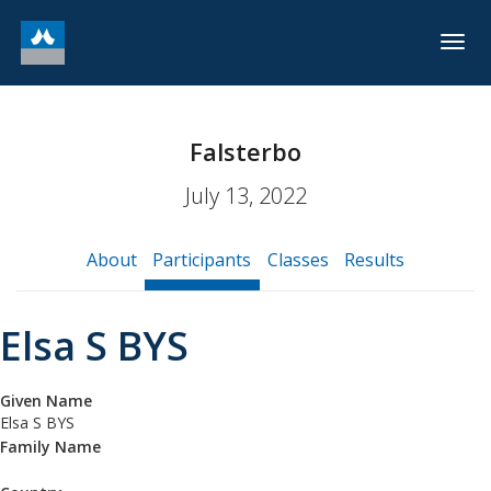
Togg
navig
Falsterbo
July 13, 2022
About
Participants
Classes
Results
Elsa S BYS
Given Name
Elsa S BYS
Family Name