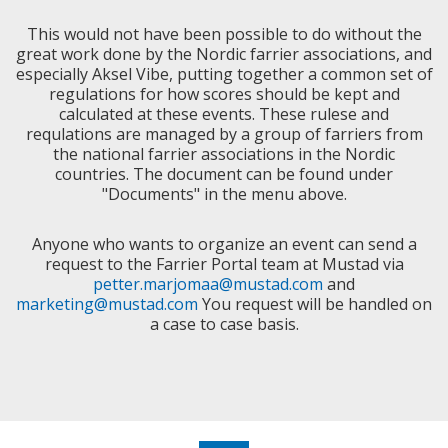
This would not have been possible to do without the
great work done by the Nordic farrier associations, and
especially Aksel Vibe, putting together a common set of
regulations for how scores should be kept and
calculated at these events. These rulese and
requlations are managed by a group of farriers from
the national farrier associations in the Nordic
countries. The document can be found under
"Documents" in the menu above.
Anyone who wants to organize an event can send a
request to the Farrier Portal team at Mustad via
petter.marjomaa@mustad.com
and
marketing@mustad.com
You request will be handled on
a case to case basis.