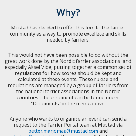
Why?
Mustad has decided to offer this tool to the farrier
community as a way to promote excellece and skills
needed by farriers.
This would not have been possible to do without the
great work done by the Nordic farrier associations, and
especially Aksel Vibe, putting together a common set of
regulations for how scores should be kept and
calculated at these events. These rulese and
requlations are managed by a group of farriers from
the national farrier associations in the Nordic
countries. The document can be found under
"Documents" in the menu above.
Anyone who wants to organize an event can send a
request to the Farrier Portal team at Mustad via
petter.marjomaa@mustad.com
and