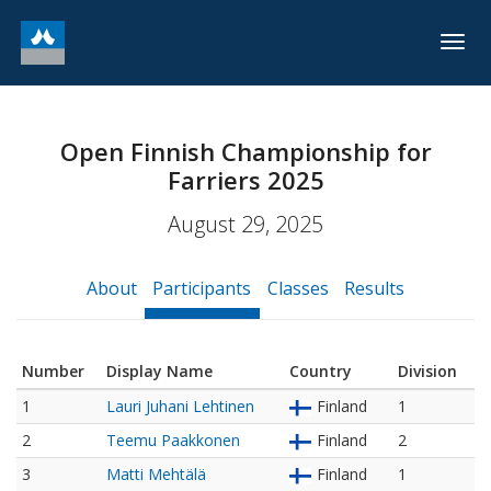
Togg
navig
Open Finnish Championship for
Farriers 2025
August 29, 2025
About
Participants
Classes
Results
Number
Display Name
Country
Division
1
Lauri Juhani Lehtinen
Finland
1
2
Teemu Paakkonen
Finland
2
3
Matti Mehtälä
Finland
1