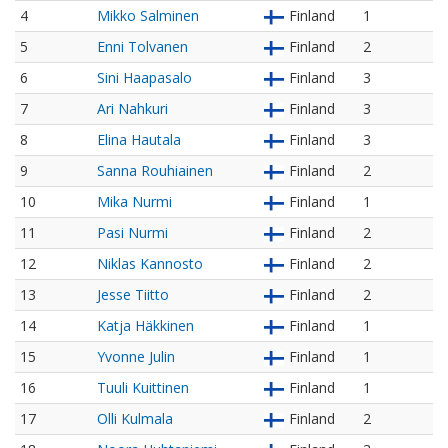
4
Mikko Salminen
Finland
1
5
Enni Tolvanen
Finland
2
6
Sini Haapasalo
Finland
3
7
Ari Nahkuri
Finland
3
8
Elina Hautala
Finland
3
9
Sanna Rouhiainen
Finland
2
10
Mika Nurmi
Finland
1
11
Pasi Nurmi
Finland
2
12
Niklas Kannosto
Finland
2
13
Jesse Tiitto
Finland
2
14
Katja Häkkinen
Finland
1
15
Yvonne Julin
Finland
1
16
Tuuli Kuittinen
Finland
1
17
Olli Kulmala
Finland
2