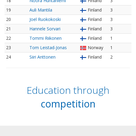
18
Noora Huhtaniemi
Finland
3
19
Auli Mantila
Finland
3
20
Joel Ruokokoski
Finland
3
21
Hannele Sorvari
Finland
3
22
Tommi Riikonen
Finland
1
23
Tom Leistad-Jonas
Norway
1
24
Siiri Anttonen
Finland
2
Education through
competition