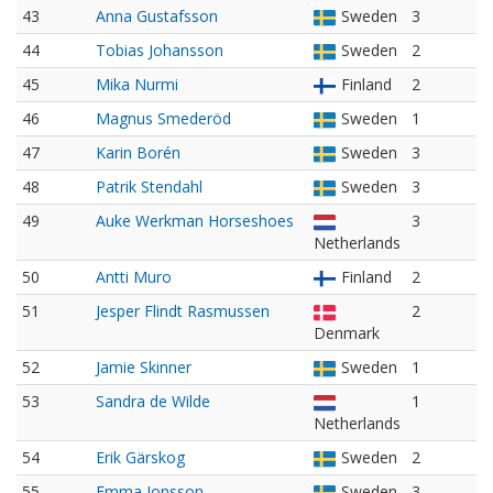
43
Anna Gustafsson
Sweden
3
44
Tobias Johansson
Sweden
2
45
Mika Nurmi
Finland
2
46
Magnus Smederöd
Sweden
1
47
Karin Borén
Sweden
3
48
Patrik Stendahl
Sweden
3
49
Auke Werkman Horseshoes
3
Netherlands
50
Antti Muro
Finland
2
51
Jesper Flindt Rasmussen
2
Denmark
52
Jamie Skinner
Sweden
1
53
Sandra de Wilde
1
Netherlands
54
Erik Gärskog
Sweden
2
55
Emma Jonsson
Sweden
3