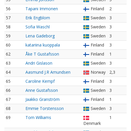
56
Tapani Immonen
Finland
2
57
Erik Engblom
Sweden
3
58
Sofia Waschl
Sweden
3
59
Lena Gadeborg
Sweden
3
60
katariina kuoppala
Finland
3
62
Åke T Gustafsson
Finland
1
63
Andri Gislason
Sweden
3
64
Aasmund J.R Amundsen
Norway
2,3
65
Caroline Kempf
Finland
3
66
Anne Gustafsson
Sweden
3
67
Jaakko Granström
Finland
1
68
Emmie Torstensson
Sweden
3
69
Tom Williams
1
Denmark