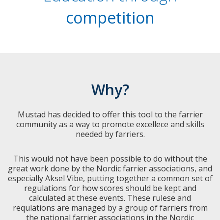
competition
Why?
Mustad has decided to offer this tool to the farrier
community as a way to promote excellece and skills
needed by farriers.
This would not have been possible to do without the
great work done by the Nordic farrier associations, and
especially Aksel Vibe, putting together a common set of
regulations for how scores should be kept and
calculated at these events. These rulese and
requlations are managed by a group of farriers from
the national farrier associations in the Nordic