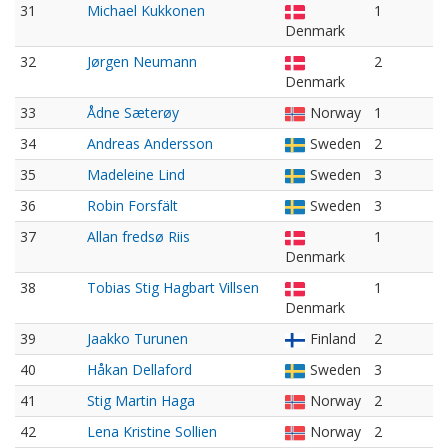
31
Michael Kukkonen
1
Denmark
32
Jørgen Neumann
2
Denmark
33
Ådne Sæterøy
Norway
1
34
Andreas Andersson
Sweden
2
35
Madeleine Lind
Sweden
3
36
Robin Forsfält
Sweden
3
37
Allan fredsø Riis
1
Denmark
38
Tobias Stig Hagbart Villsen
1
Denmark
39
Jaakko Turunen
Finland
2
40
Håkan Dellaford
Sweden
3
41
Stig Martin Haga
Norway
2
42
Lena Kristine Sollien
Norway
2