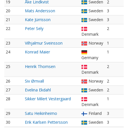
19
Åke Lindkvist
Sweden
2
20
Mats Andersson
Sweden
3
21
Kate Jürrisson
Sweden
3
22
Peter Sely
2
Denmark
23
Vilhjalmur Sveinsson
Norway
1
24
Konrad Maier
1
Germany
25
Henrik Thomsen
2
Denmark
26
Siv Ørnvall
Norway
2
27
Evelina Ekdahl
Sweden
2
28
Sikker Milert Vestergaard
1
Denmark
29
Satu Heikinheimo
Finland
3
30
Erik Karlsen Pettersson
Sweden
3