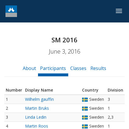
Togg
navig
SM 2016
June 3, 2016
About
Participants
Classes
Results
Number
Display Name
Country
Division
1
Wilhelm gauffin
Sweden
3
2
Martin Bruks
Sweden
1
3
Linda Ledin
Sweden
2,3
4
Martin Roos
Sweden
1