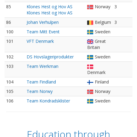
85
Klones Hest og Hov AS
Norway
3
Klones Hest og Hov AS
86
Johan Verhulpen
Belgium
3
100
Team Mitt Event
Sweden
101
VFT Denmark
Great
Britain
102
DS Hovslageriprodukter
Sweden
103
Team Werkman
Denmark
104
Team Findland
Finland
105
Team Norwy
Norway
106
Team Kondradsklister
Sweden
Education through