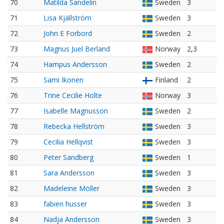
70
Matilda Sandelin
Sweden
3
71
Lisa Kjällström
Sweden
3
72
John E Forbord
Sweden
2
73
Magnus Juel Berland
Norway
2,3
74
Hampus Andersson
Sweden
2
75
Sami Ikonen
Finland
2
76
Trine Cecilie Holte
Norway
3
77
Isabelle Magnusson
Sweden
2
78
Rebecka Hellström
Sweden
3
79
Cecilia Hellqvist
Sweden
3
80
Peter Sandberg
Sweden
1
81
Sara Andersson
Sweden
3
82
Madeleine Möller
Sweden
3
83
fabien husser
Sweden
3
84
Nadja Andersson
Sweden
3