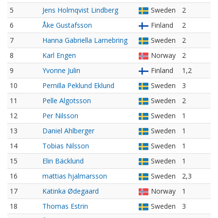
5
Jens Holmqvist Lindberg
Sweden
2
6
Åke Gustafsson
Finland
2
7
Hanna Gabriella Larnebring
Sweden
2
8
Karl Engen
Norway
2
9
Yvonne Julin
Finland
1,2
10
Pernilla Peklund Eklund
Sweden
3
11
Pelle Algotsson
Sweden
2
12
Per Nilsson
Sweden
1
13
Daniel Ahlberger
Sweden
1
14
Tobias Nilsson
Sweden
1
15
Elin Bäcklund
Sweden
1
16
mattias hjalmarsson
Sweden
2,3
17
Katinka Ødegaard
Norway
1
18
Thomas Estrin
Sweden
3