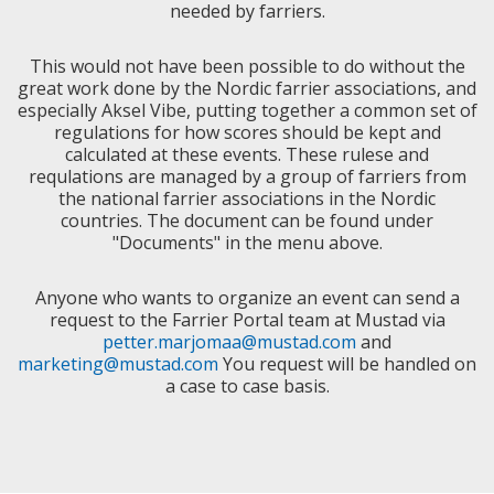
needed by farriers.
This would not have been possible to do without the
great work done by the Nordic farrier associations, and
especially Aksel Vibe, putting together a common set of
regulations for how scores should be kept and
calculated at these events. These rulese and
requlations are managed by a group of farriers from
the national farrier associations in the Nordic
countries. The document can be found under
"Documents" in the menu above.
Anyone who wants to organize an event can send a
request to the Farrier Portal team at Mustad via
petter.marjomaa@mustad.com
and
marketing@mustad.com
You request will be handled on
a case to case basis.