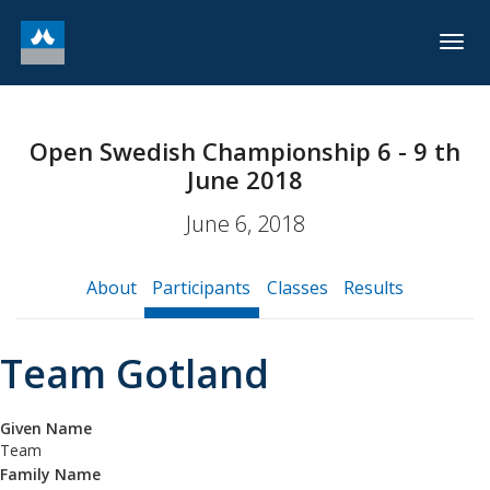
Togg
navig
Open Swedish Championship 6 - 9 th
June 2018
June 6, 2018
About
Participants
Classes
Results
Team Gotland
Given Name
Team
Family Name