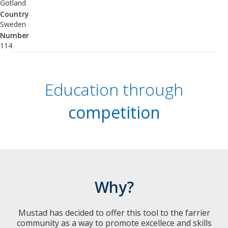
Gotland
Country
Sweden
Number
114
Education through
competition
Why?
Mustad has decided to offer this tool to the farrier
community as a way to promote excellece and skills