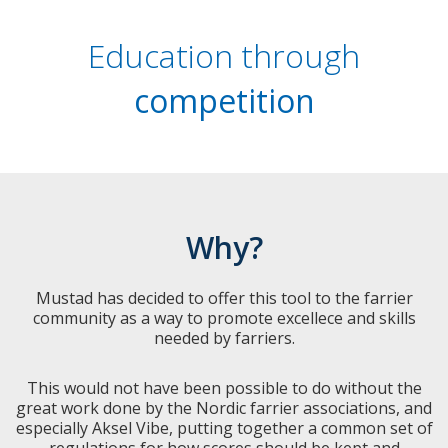
Education through
competition
Why?
Mustad has decided to offer this tool to the farrier
community as a way to promote excellece and skills
needed by farriers.
This would not have been possible to do without the
great work done by the Nordic farrier associations, and
especially Aksel Vibe, putting together a common set of