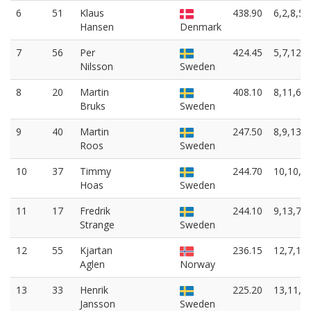
6
51
Klaus
438.90
6,2,8,5
Hansen
Denmark
7
56
Per
424.45
5,7,12,3
Nilsson
Sweden
8
20
Martin
408.10
8,11,6,1
Bruks
Sweden
9
40
Martin
247.50
8,9,13
Roos
Sweden
10
37
Timmy
244.70
10,10,1
Hoas
Sweden
11
17
Fredrik
244.10
9,13,7
Strange
Sweden
12
55
Kjartan
236.15
12,7,15
Aglen
Norway
13
33
Henrik
225.20
13,11,1
Jansson
Sweden