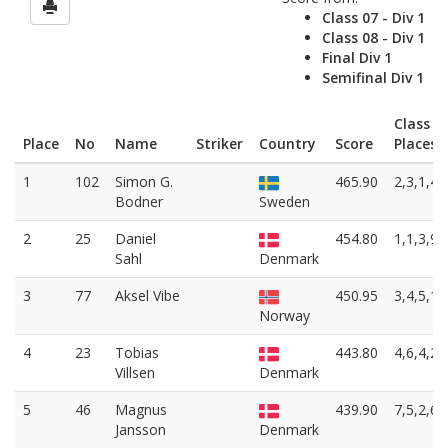
Class 07 - Div 1
Class 08 - Div 1
Final Div 1
Semifinal Div 1
Class
Place
No
Name
Striker
Country
Score
Places
1
102
Simon G.
465.90
2,3,1,4
Bodner
Sweden
2
25
Daniel
454.80
1,1,3,9
Sahl
Denmark
3
77
Aksel Vibe
450.95
3,4,5,1
Norway
4
23
Tobias
443.80
4,6,4,2
Villsen
Denmark
5
46
Magnus
439.90
7,5,2,6
Jansson
Denmark