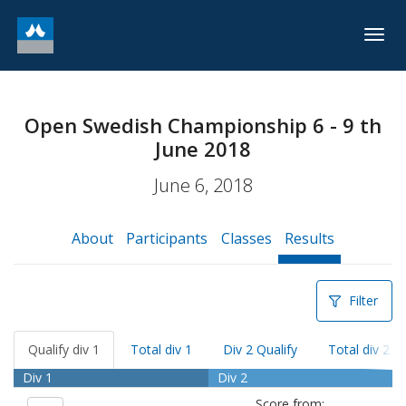
Togg
navig
Open Swedish Championship 6 - 9 th
June 2018
June 6, 2018
About
Participants
Classes
Results
Filter
Qualify div 1
Total div 1
Div 2 Qualify
Total div 2
Div 1
Div 2
Score from: