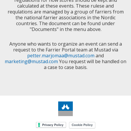
regulations for how scores should be kept and
calculated at these events. These rulese and
requlations are managed by a group of farriers from
the national farrier associations in the Nordic
countries. The document can be found under
"Documents" in the menu above.
Anyone who wants to organize an event can send a
request to the Farrier Portal team at Mustad via
petter.marjomaa@mustad.com
and
marketing@mustad.com
You request will be handled on
a case to case basis.
Cookie Policy