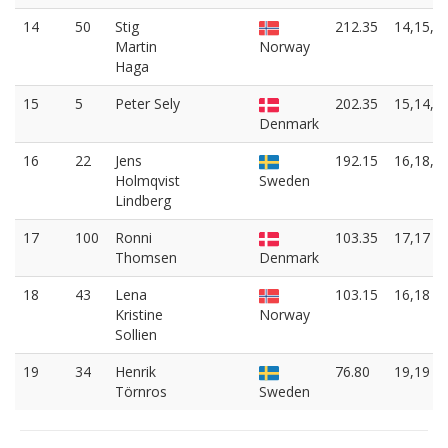
14
50
Stig
212.35
14,15,1
Martin
Norway
Haga
15
5
Peter Sely
202.35
15,14,1
Denmark
16
22
Jens
192.15
16,18,8
Holmqvist
Sweden
Lindberg
17
100
Ronni
103.35
17,17
Thomsen
Denmark
18
43
Lena
103.15
16,18
Kristine
Norway
Sollien
19
34
Henrik
76.80
19,19
Törnros
Sweden