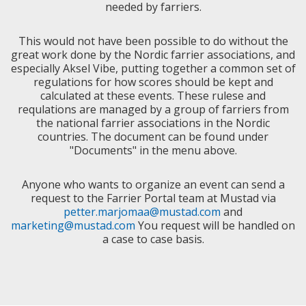
needed by farriers.
This would not have been possible to do without the
great work done by the Nordic farrier associations, and
especially Aksel Vibe, putting together a common set of
regulations for how scores should be kept and
calculated at these events. These rulese and
requlations are managed by a group of farriers from
the national farrier associations in the Nordic
countries. The document can be found under
"Documents" in the menu above.
Anyone who wants to organize an event can send a
request to the Farrier Portal team at Mustad via
petter.marjomaa@mustad.com
and
marketing@mustad.com
You request will be handled on
a case to case basis.