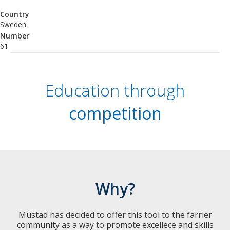
Country
Sweden
Number
61
Education through
competition
Why?
Mustad has decided to offer this tool to the farrier
community as a way to promote excellece and skills