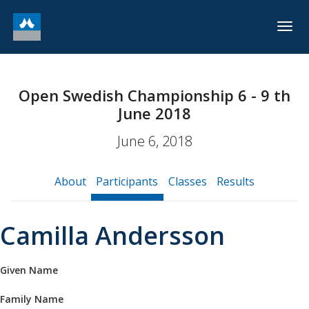
Togg
navig
Open Swedish Championship 6 - 9 th
June 2018
June 6, 2018
About
Participants
Classes
Results
Camilla Andersson
Given Name
Family Name