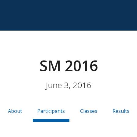
SM 2016
June 3, 2016
About
Participants
Classes
Results