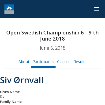
Togg
navig
Open Swedish Championship 6 - 9 th
June 2018
June 6, 2018
About
Participants
Classes
Results
Siv Ørnvall
Given Name
Siv
Family Name