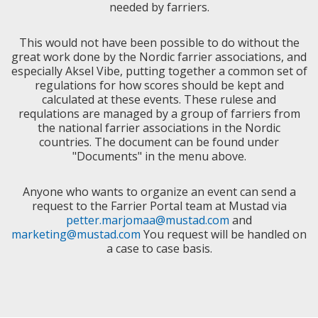
needed by farriers.
This would not have been possible to do without the
great work done by the Nordic farrier associations, and
especially Aksel Vibe, putting together a common set of
regulations for how scores should be kept and
calculated at these events. These rulese and
requlations are managed by a group of farriers from
the national farrier associations in the Nordic
countries. The document can be found under
"Documents" in the menu above.
Anyone who wants to organize an event can send a
request to the Farrier Portal team at Mustad via
petter.marjomaa@mustad.com
and
marketing@mustad.com
You request will be handled on
a case to case basis.