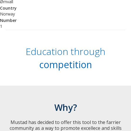
Ørnvall
Country
Norway
Number
1
Education through
competition
Why?
Mustad has decided to offer this tool to the farrier
community as a way to promote excellece and skills